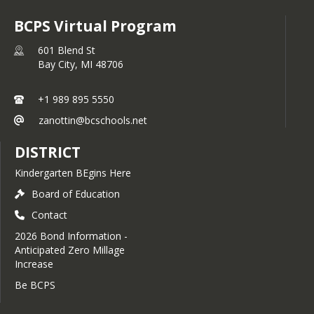
BCPS Virtual Program
601 Blend St
Bay City,
MI
48706
+1 989 895 5550
zanottin@bcschools.net
DISTRICT
Kindergarten BEgins Here
Board of Education
Contact
2026 Bond Information -
Anticipated Zero Millage
Increase
Be BCPS