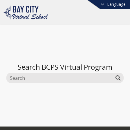
Language
Search
BCPS Virtual Program