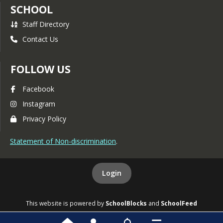
SCHOOL
Staff Directory
Contact Us
FOLLOW US
Facebook
Instagram
Privacy Policy
Statement of Non-discrimination
.
Login
This website is powered by
SchoolBlocks
and
SchoolFeed